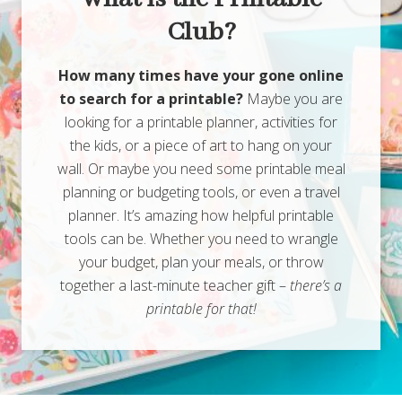
Club?
How many times have your gone online
to search for a printable?
Maybe you are
looking for a printable planner, activities for
the kids, or a piece of art to hang on your
wall. Or maybe you need some printable meal
planning or budgeting tools, or even a travel
planner. It’s amazing how helpful printable
tools can be. Whether you need to wrangle
your budget, plan your meals, or throw
together a last-minute teacher gift –
there’s a
printable for that!