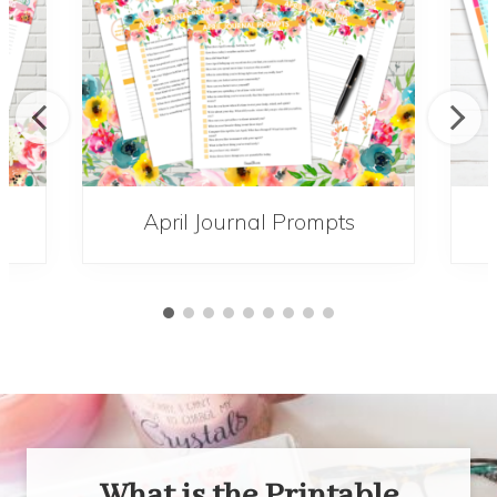
s
April Journal Prompts
What is the Printable